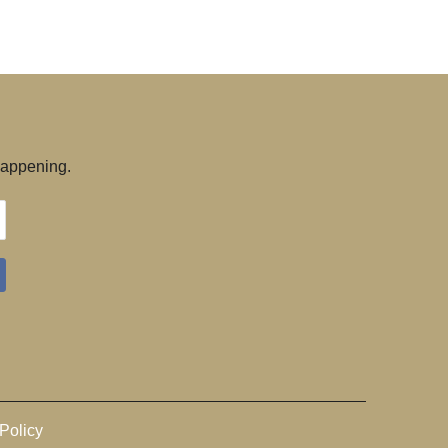
 happening.
Policy