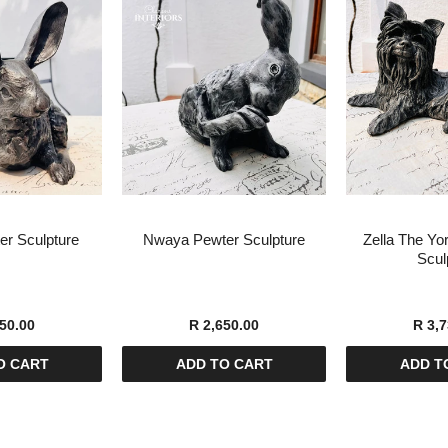
r Sculpture
Nwaya Pewter Sculpture
Zella The Yor
Scul
50.00
R 2,650.00
R 3,7
O CART
ADD TO CART
ADD T