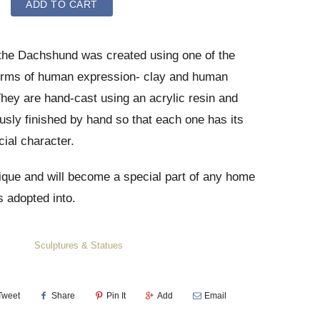
ADD TO CART
 the Dachshund was
created using one of the
orms of human expression- clay and human
hey are hand-cast using an acrylic resin and
usly finished by hand so that each one has its
ial character.
ique and will become a special part of any home
is adopted into.
Sculptures & Statues
Tweet
Share
Pin It
Add
Email