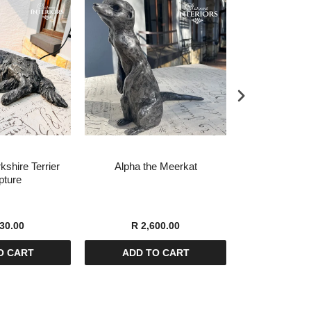
kshire Terrier
Alpha the Meerkat
Leo the Scot
pture
Scul
30.00
R 2,600.00
R 4,8
O CART
ADD TO CART
ADD T