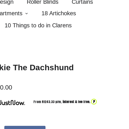
Design
Roller Blinds
Curtains
artments
18 Artichokes
10 Things to do in Clarens
kie The Dachshund
0.00
?
From R
1243.33
p/m,
interest & fee free.