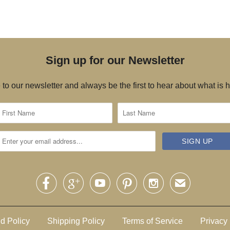
Sign up for our Newsletter
to our newsletter and always be the first to hear about what is





✉
d Policy
Shipping Policy
Terms of Service
Privacy 