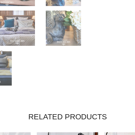
RELATED PRODUCTS