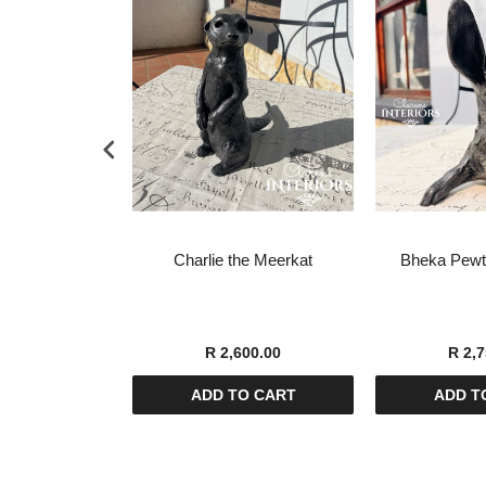
tish Terrier
Charlie the Meerkat
Bheka Pewte
pture
00.00
R 2,600.00
R 2,7
O CART
ADD TO CART
ADD T