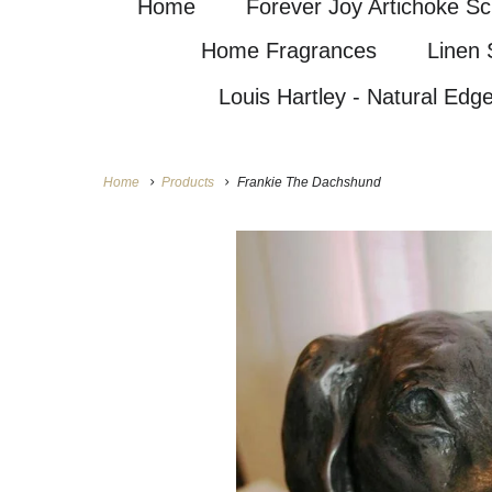
Home
Forever Joy Artichoke Sc
Home Fragrances
Linen 
Louis Hartley - Natural Edg
Home
Products
Frankie The Dachshund