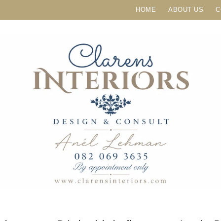
HOME
ABOUT US
C