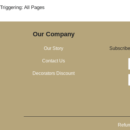
Triggering: All Pages
Our Company
Our Story
Subscribe 
Contact Us
Decorators Discount
Refun