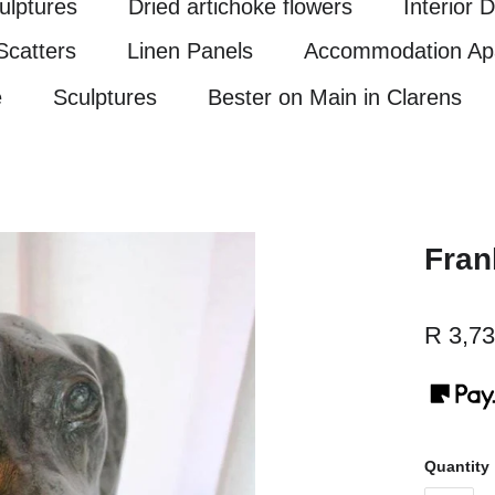
ulptures
Dried artichoke flowers
Interior 
Scatters
Linen Panels
Accommodation Ap
e
Sculptures
Bester on Main in Clarens
Fran
R 3,73
Quantity