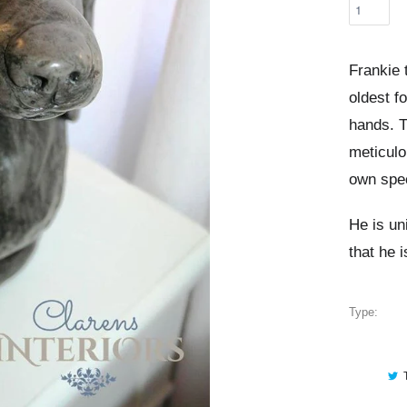
Frankie
oldest f
hands. T
meticulo
own spec
He is un
that he 
Type: