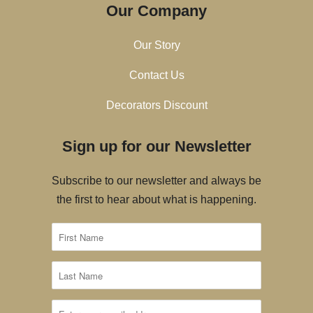
Our Company
Our Story
Contact Us
Decorators Discount
Sign up for our Newsletter
Subscribe to our newsletter and always be
the first to hear about what is happening.