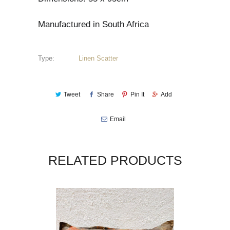
Manufactured in South Africa
Type:
Linen Scatter
Tweet
Share
Pin It
Add
Email
RELATED PRODUCTS