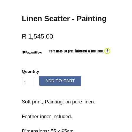
Linen Scatter - Painting
R 1,545.00
?
From R
515.00
p/m,
interest & fee free.
Quantity
ADD TO CART
Soft print, Painting, on pure linen.
Feather inner included.
Dimensions: 55 x 95cm