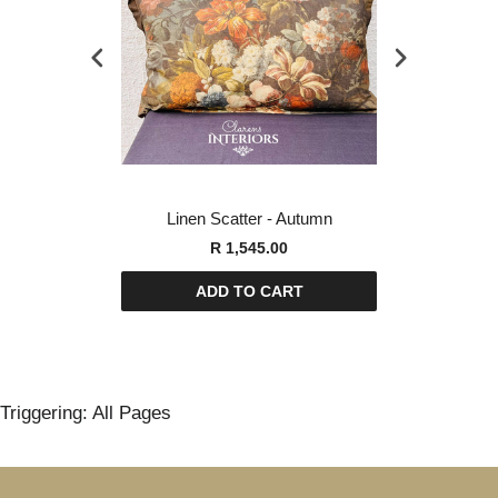
orest Swan
Linen Scatter - Autumn
Linen Sca
00
R 1,545.00
R
ART
ADD TO CART
AD
Triggering: All Pages