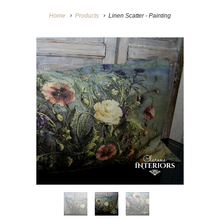
Home
Products
Linen Scatter - Painting