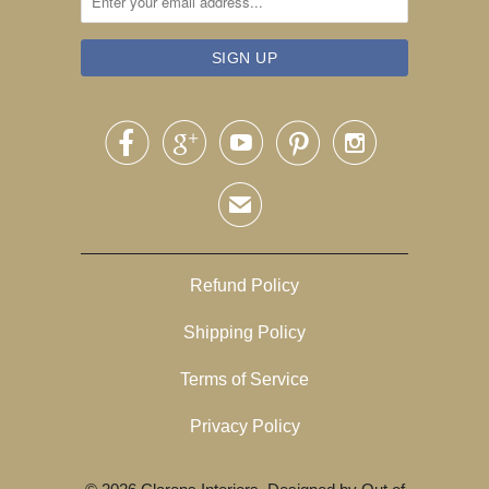





✉
Refund Policy
Shipping Policy
Terms of Service
Privacy Policy