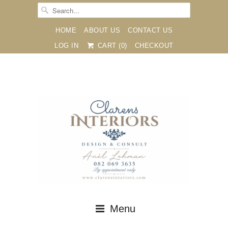
HOME
ABOUT US
CONTACT US
LOG IN
CART (
0
)
CHECKOUT





✉
Menu