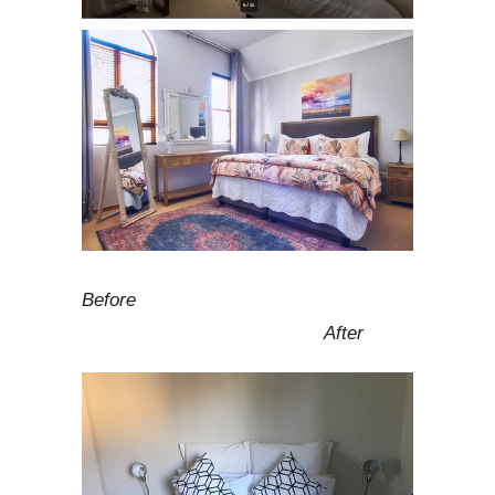
Before
After