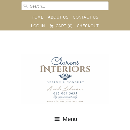
HOME
ABOUT US
CONTACT US
LOG IN
CART (
0
)
CHECKOUT





✉
Menu