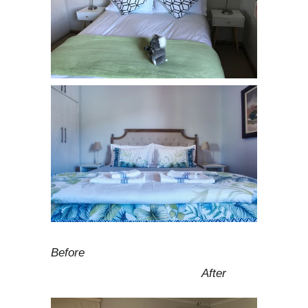
Before
After