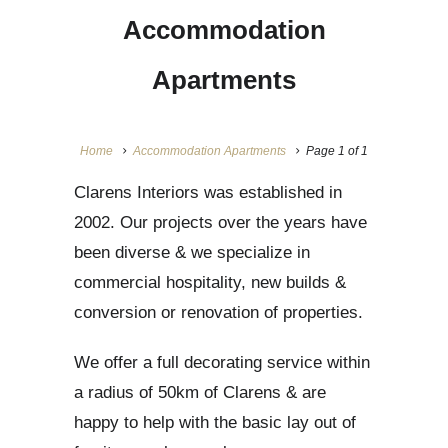
Accommodation
Apartments
Home
Accommodation Apartments
Page 1 of 1
Clarens Interiors was established in
2002. Our projects over the years have
been diverse & we specialize in
commercial hospitality, new builds &
conversion or renovation of properties.
We offer a full decorating service within
a radius of 50km of Clarens & are
happy to help with the basic lay out of