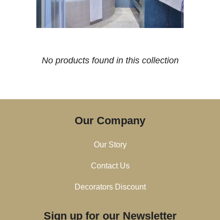
No products found in this collection
Our Company
Our Story
Contact Us
Decorators Discount
Sign up for our Newsletter