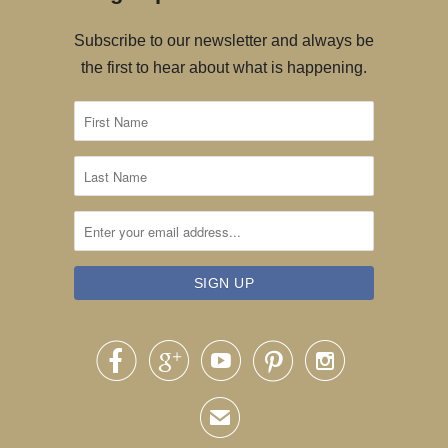
Subscribe to our newsletter and always be
the first to hear about what is happening.





✉