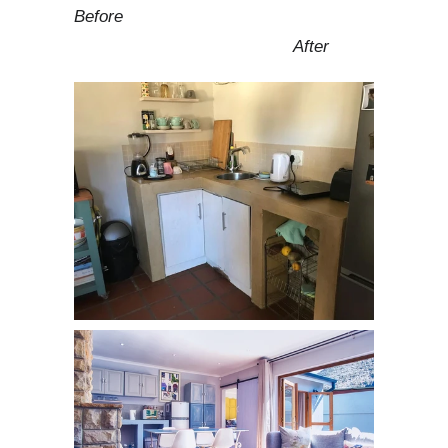
Before
After