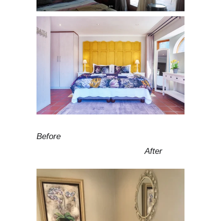
Before
After