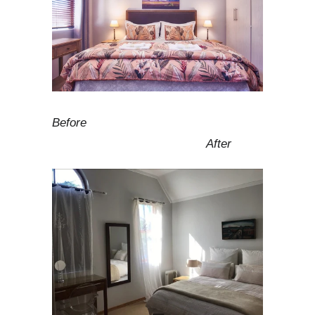
Before
After