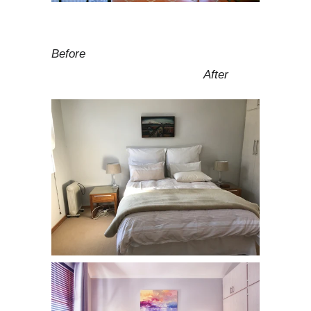
Before
After