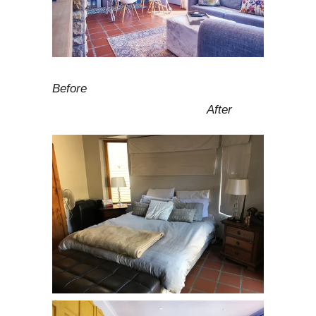
Before
After