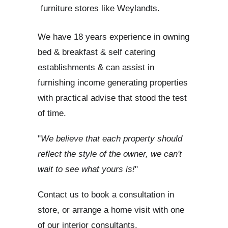
furniture stores like Weylandts.
We have 18 years experience in owning
bed & breakfast & self catering
establishments & can assist in
furnishing income generating properties
with practical advise that stood the test
of time.
"
We believe that each property should
reflect the style of the owner, we can't
wait to see what yours is!
"
Contact us to book a consultation in
store, or arrange a home visit with one
of our interior consultants.