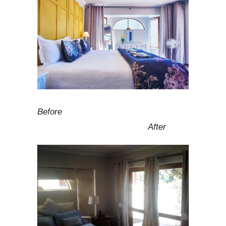
Before
After