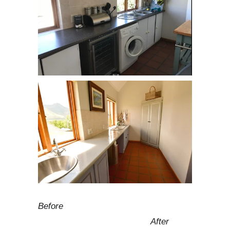
Before
After