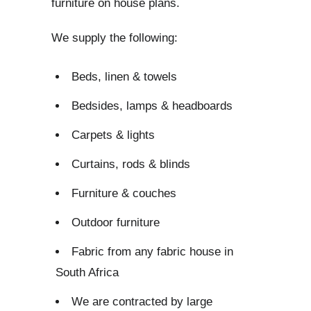
furniture on house plans.
We supply the following:
Beds, linen & towels
Bedsides, lamps & headboards
Carpets & lights
Curtains, rods & blinds
Furniture & couches
Outdoor furniture
Fabric from any fabric house in
South Africa
We are contracted by large