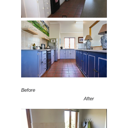
Before
After