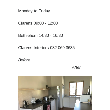
Monday to Friday
Clarens 09:00 - 12:00
Bethlehem 14:30 - 16:30
Clarens Interiors 082 069 3635
Before
After